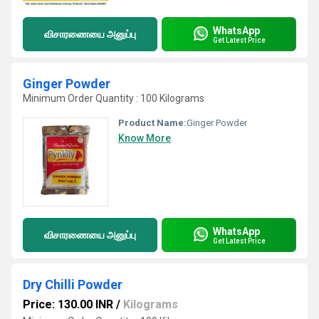
WhatsApp
விசாரணையை அனுப்பு
Get Latest Price
Ginger Powder
Minimum Order Quantity : 100 Kilograms
Product Name:
Ginger Powder
Know More
WhatsApp
விசாரணையை அனுப்பு
Get Latest Price
Dry Chilli Powder
Price: 130.00 INR
/
Kilograms