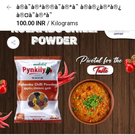
à®à¯à®²à®®à¯à®ªà¯ à®à®¿à®²à®¿
à®¤à¯à®³à¯
100.00 INR
/ Kilograms