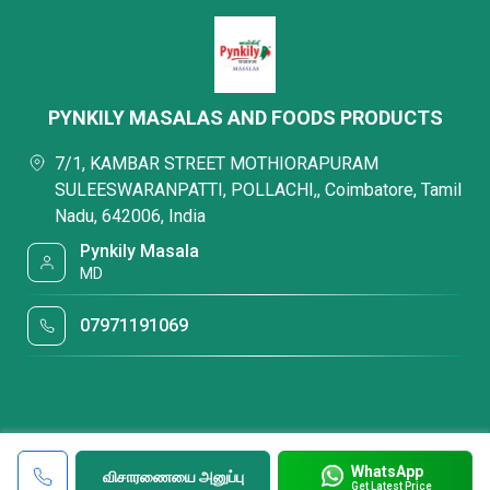
PYNKILY MASALAS AND FOODS PRODUCTS
7/1, KAMBAR STREET MOTHIORAPURAM
SULEESWARANPATTI, POLLACHI,, Coimbatore, Tamil
Nadu, 642006, India
Pynkily Masala
MD
07971191069
WhatsApp
விசாரணையை அனுப்பு
Get Latest Price