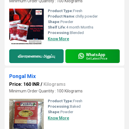
Minimum Order Quantity : 100 Kilograms
Product Type:
Fresh
Product Name:
chilly powder
Shape:
Powder
Shelf Life:
4 month Months
Processing:
Blended
Know More
WhatsApp
விசாரணையை அனுப்பு
Get Latest Price
Pongal Mix
Price: 160 INR
/
Kilograms
Minimum Order Quantity : 100 Kilograms
Product Type:
Fresh
Processing:
Baked
Shape:
Powder
Know More