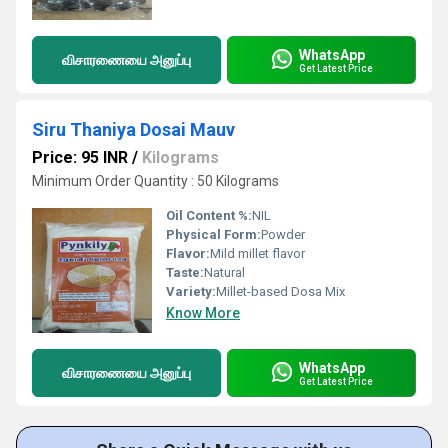
WhatsApp
விசாரணையை அனுப்பு
Get Latest Price
Siru Thaniya Dosai Mauv
Price: 95 INR
/
Kilograms
Minimum Order Quantity : 50 Kilograms
Oil Content %:
NIL
Physical Form:
Powder
Flavor:
Mild millet flavor
Taste:
Natural
Variety:
Millet-based Dosa Mix
Know More
WhatsApp
விசாரணையை அனுப்பு
Get Latest Price