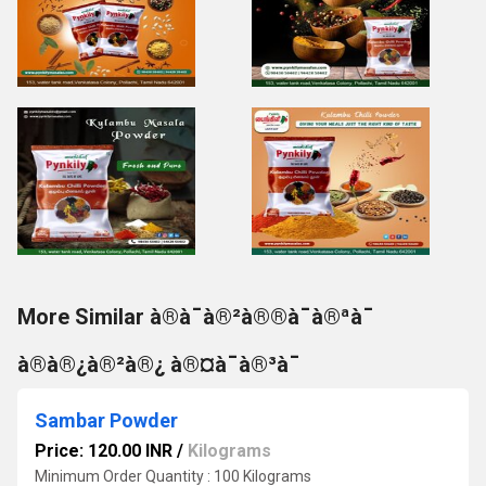
More Similar à®à¯à®²à®®à¯à®ªà¯
à®à®¿à®²à®¿ à®¤à¯à®³à¯
Sambar Powder
Price: 120.00 INR
/
Kilograms
Minimum Order Quantity : 100 Kilograms