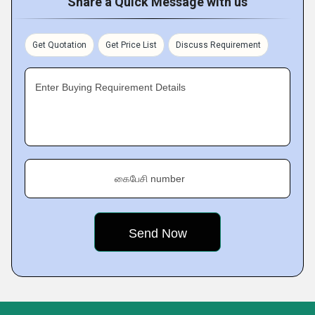
Share a Quick Message with us
Get Quotation
Get Price List
Discuss Requirement
Enter Buying Requirement Details
கைபேசி number