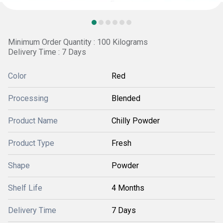
Minimum Order Quantity : 100 Kilograms
Delivery Time : 7 Days
Color
Red
Processing
Blended
Product Name
Chilly Powder
Product Type
Fresh
Shape
Powder
Shelf Life
4 Months
Delivery Time
7 Days