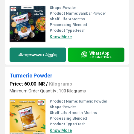
Shape:
Powder
Product Name:
Sambar Powder
Shelf Life:
4 Months
Processing:
Blended
Product Type:
Fresh
Know More
WhatsApp
விசாரணையை அனுப்பு
Get Latest Price
Turmeric Powder
Price: 60.00 INR
/
Kilograms
Minimum Order Quantity : 100 Kilograms
Product Name:
Turmeric Powder
Shape:
Powder
Shelf Life:
4 month Months
Processing:
Blended
Product Type:
Fresh
Know More