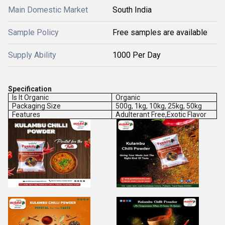
Main Domestic Market
South India
Sample Policy
Free samples are available
Supply Ability
1000 Per Day
Specification
Is It Organic
Organic
Packaging Size
500g, 1kg, 10kg, 25kg, 50kg
Features
Adulterant Free,Exotic Flavor