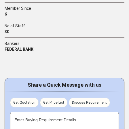
Member Since
6
No of Staff
30
Bankers
FEDERAL BANK
Share a Quick Message with us
Get Quotation
Get Price List
Discuss Requirement
Enter Buying Requirement Details