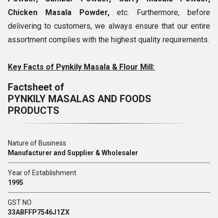
Chicken Masala Powder,
etc. Furthermore, before
delivering to customers, we always ensure that our entire
assortment complies with the highest quality requirements.
Key Facts of Pynkily Masala & Flour Mill:
Factsheet of
PYNKILY MASALAS AND FOODS
PRODUCTS
Nature of Business
Manufacturer and Supplier & Wholesaler
Year of Establishment
1995
GST NO
33ABFFP7546J1ZX