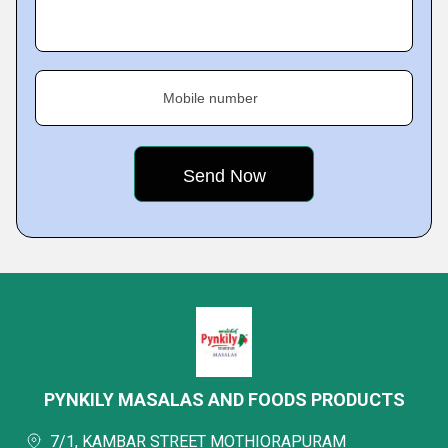
Mobile number
PYNKILY MASALAS AND FOODS PRODUCTS
7/1, KAMBAR STREET MOTHIORAPURAM