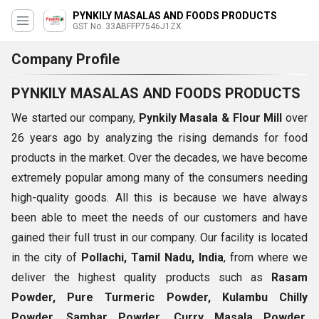
PYNKILY MASALAS AND FOODS PRODUCTS
GST No. 33ABFFP7546J1ZX
Company Profile
PYNKILY MASALAS AND FOODS PRODUCTS
We started our company,
Pynkily Masala & Flour Mill
over
26 years ago by analyzing the rising demands for food
products in the market. Over the decades, we have become
extremely popular among many of the consumers needing
high-quality goods. All this is because we have always
been able to meet the needs of our customers and have
gained their full trust in our company. Our facility is located
in the city of
Pollachi, Tamil Nadu, India
, from where we
deliver the highest quality products such as
Rasam
Powder, Pure Turmeric Powder, Kulambu Chilly
Powder, Sambar Powder, Curry Masala Powder,